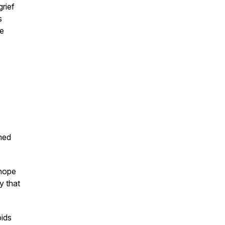
rief
s
he
med
 hope
y that
oids