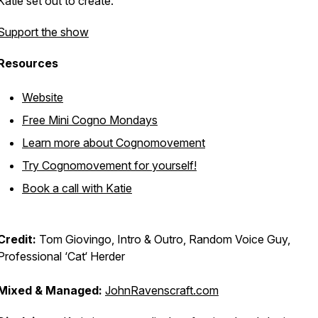
Katie set out to create.
Support the show
Resources
Website
Free Mini Cogno Mondays
Learn more about Cognomovement
Try Cognomovement for yourself!
Book a call with Katie
Credit:
Tom Giovingo, Intro & Outro, Random Voice Guy,
Professional ‘Cat‘ Herder
Mixed & Managed:
JohnRavenscraft.com