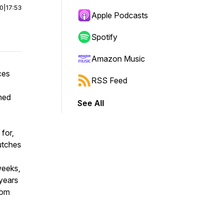
00
|
17:53
Apple Podcasts
Spotify
Amazon Music
ces
RSS Feed
med
See All
for,
utches
weeks,
 years
rom