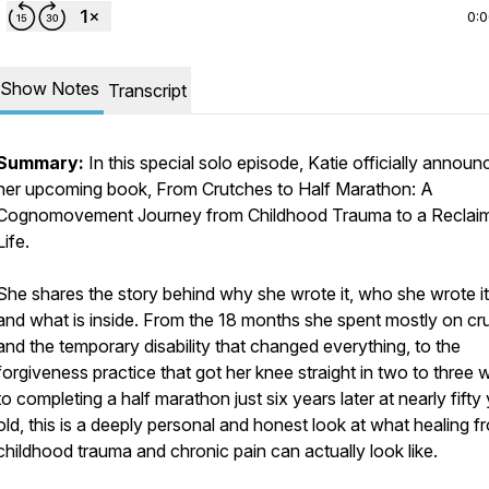
0:
Show Notes
Transcript
Summary:
In this special solo episode, Katie officially announ
her upcoming book, From Crutches to Half Marathon: A
Cognomovement Journey from Childhood Trauma to a Reclai
Life.
She shares the story behind why she wrote it, who she wrote it 
and what is inside. From the 18 months she spent mostly on cr
and the temporary disability that changed everything, to the
forgiveness practice that got her knee straight in two to three 
to completing a half marathon just six years later at nearly fifty
old, this is a deeply personal and honest look at what healing f
childhood trauma and chronic pain can actually look like.