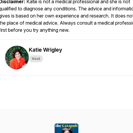
Disclaimer:
Katie is not a medical professional and she is not
qualified to diagnose any conditions. The advice and informati
gives is based on her own experience and research. It does no
the place of medical advice. Always consult a medical professi
first before you try anything new.
Katie Wrigley
Host