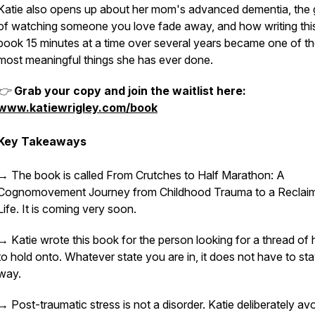
Katie also opens up about her mom's advanced dementia, the g
of watching someone you love fade away, and how writing thi
book 15 minutes at a time over several years became one of t
most meaningful things she has ever done.
👉
Grab your copy and join the waitlist here:
www.katiewrigley.com/book
Key Takeaways
→ The book is called From Crutches to Half Marathon: A
Cognomovement Journey from Childhood Trauma to a Reclai
Life. It is coming very soon.
→ Katie wrote this book for the person looking for a thread of
to hold onto. Whatever state you are in, it does not have to sta
way.
→ Post-traumatic stress is not a disorder. Katie deliberately av