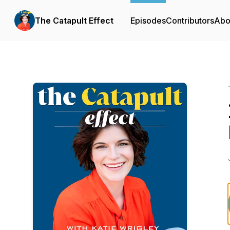
The Catapult Effect
Episodes
Contributors
Abo