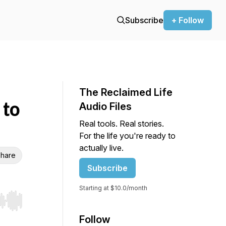
Subscribe
+ Follow
The Reclaimed Life
 to
Audio Files
Real tools. Real stories.
For the life you're ready to
actually live.
hare
Subscribe
Starting at $10.0/month
r end. Hold shift to jump forward or backward.
Follow