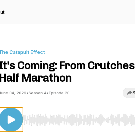
ut
The Catapult Effect
It's Coming: From Crutches
Half Marathon
S
June 04, 2026
•
Season 4
•
Episode 20
Use Left/Right to seek, Home/End to jump to start o