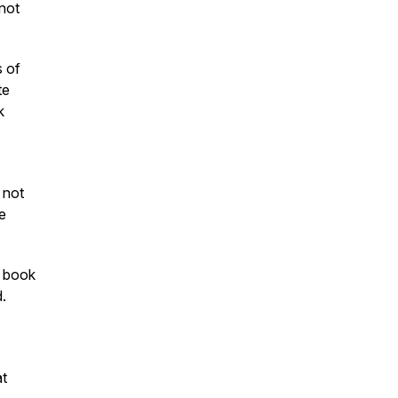
 not
s of
te
k
 not
e
e book
d.
at