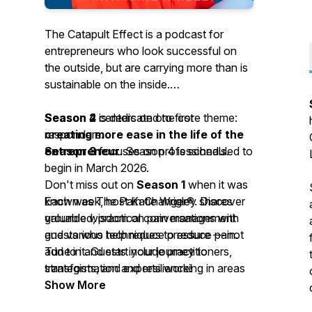
The Catapult Effect is a podcast for
entrepreneurs who look successful on
the outside, but are carrying more than is
sustainable on the inside.
Season 4
Season 2
is dedicated to first
centers on one core theme:
creating more ease in the life of the
responders.
entrepreneur
Season 3
focuses on professionals.
. Season 4 is scheduled to
begin in March 2026.
Don't miss out on
Season 1
when it was
Each week, host Katie Wrigley shares
known as The Pain Changer®. Discover
grounded, practical conversations with
valuable wisdom on pain management
guests who help reduce pressure — not
and various techniques to reduce pain.
add to it. Guests include practitioners,
Tune in and start your journey to
strategists, and experts working in areas
transformation and resilience!
such as nervous-system support, ethical
Show More
AI, automation, SEO, addiction and