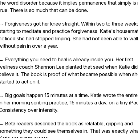
the word disorder because it implies permanence that simply is
true. There is so much that can be done.
→ Forgiveness got her knee straight. Within two to three week
starting to meditate and practice forgiveness, Katie's housema
noticed she had stopped limping. She had not been able to wal
without pain in over a year.
→ Everything you need to heal is already inside you. Her first
wellness coach Shannon Lee planted that seed when Katie did
believe it. The book is proof of what became possible when sh
started to act on it.
→ Big goals happen 15 minutes at a time. Katie wrote the entir
in her morning scribing practice, 15 minutes a day, on a tiny iPa
Consistency over intensity.
→ Beta readers described the book as relatable, gripping and
something they could see themselves in. That was exactly wh