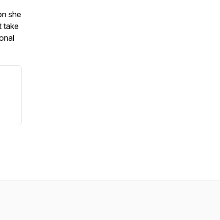
on she
t take
onal