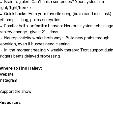
→ Brain fog alert: Can't finish sentences? Your system is in
fight/flight/freeze
→ Quick hacks: Hum your favorite song (brain can't multitask), f
left armpit + hug, palms on eyelids
→ Familiar hell > unfamiliar heaven: Nervous system rebels aga
healthy change.. give it 21+ days
→ Neuroplasticity works both ways: Build new paths through
repetition, even if bushes need clearing
→ In-the-moment healing > weekly therapy: Text support duri
triggers beats delayed processing
Where to Find Hailey:
Website
Instagram
Support the show
Resources