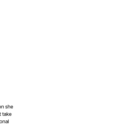
on she
t take
onal