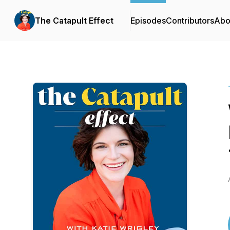
The Catapult Effect
Episodes
Contributors
Abo