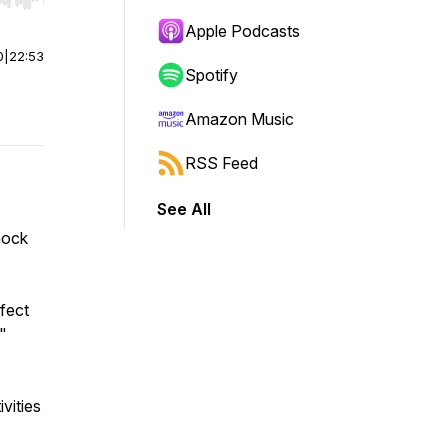
r end. Hold shift to jump forward or backward.
Apple Podcasts
0
|
22:53
Spotify
Amazon Music
RSS Feed
See All
hock
rfect
."
vities