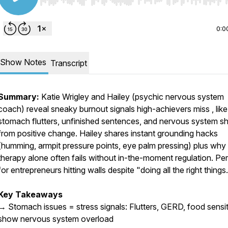
Use Left/Right to seek, Home/End to jump to start o
0:0
Show Notes
Transcript
Summary:
Katie Wrigley and Hailey (psychic nervous system
coach) reveal sneaky burnout signals high-achievers miss , like
stomach flutters, unfinished sentences, and nervous system s
from positive change. Hailey shares instant grounding hacks
(humming, armpit pressure points, eye palm pressing) plus why
therapy alone often fails without in-the-moment regulation. Pe
for entrepreneurs hitting walls despite "doing all the right things
Key Takeaways
→ Stomach issues = stress signals: Flutters, GERD, food sensiti
show nervous system overload