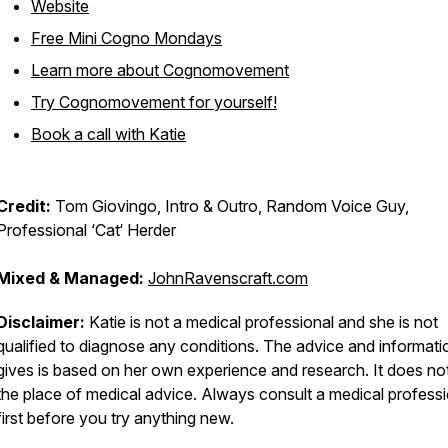
Website
Free Mini Cogno Mondays
Learn more about Cognomovement
Try Cognomovement for yourself!
Book a call with Katie
Credit:
Tom Giovingo, Intro & Outro, Random Voice Guy,
Professional ‘Cat‘ Herder
Mixed & Managed:
JohnRavenscraft.com
Disclaimer:
Katie is not a medical professional and she is not
qualified to diagnose any conditions. The advice and informati
gives is based on her own experience and research. It does no
the place of medical advice. Always consult a medical professi
first before you try anything new.