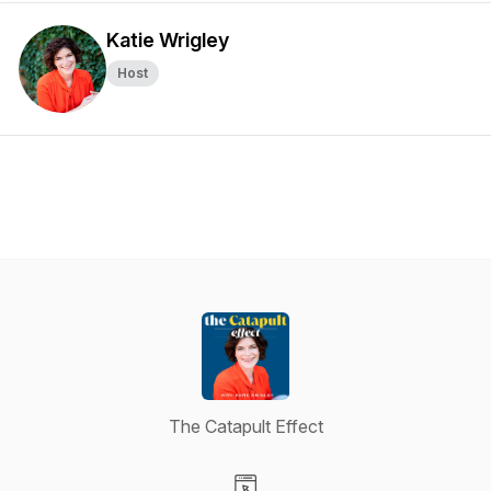
Katie Wrigley
Host
The Catapult Effect