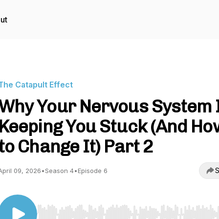
ut
The Catapult Effect
Why Your Nervous System 
Keeping You Stuck (And Ho
to Change It) Part 2
S
April 09, 2026
•
Season 4
•
Episode 6