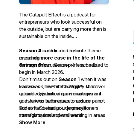
The Catapult Effect is a podcast for
entrepreneurs who look successful on
the outside, but are carrying more than is
sustainable on the inside.
Season 4
Season 2
is dedicated to first
centers on one core theme:
creating more ease in the life of the
responders.
entrepreneur
Season 3
focuses on professionals.
. Season 4 is scheduled to
begin in March 2026.
Don't miss out on
Season 1
when it was
Each week, host Katie Wrigley shares
known as The Pain Changer®. Discover
grounded, practical conversations with
valuable wisdom on pain management
guests who help reduce pressure — not
and various techniques to reduce pain.
add to it. Guests include practitioners,
Tune in and start your journey to
strategists, and experts working in areas
transformation and resilience!
such as nervous-system support, ethical
Show More
AI, automation, SEO, addiction and