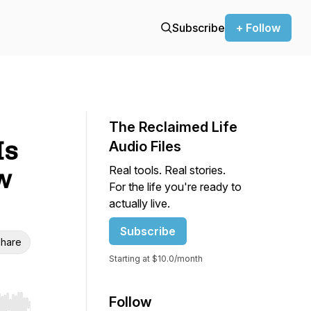
Subscribe
+ Follow
The Reclaimed Life
Is
Audio Files
Real tools. Real stories.
w
For the life you're ready to
actually live.
Subscribe
hare
Starting at $10.0/month
Follow