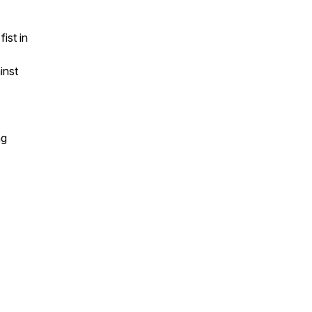
ist in
inst
ng