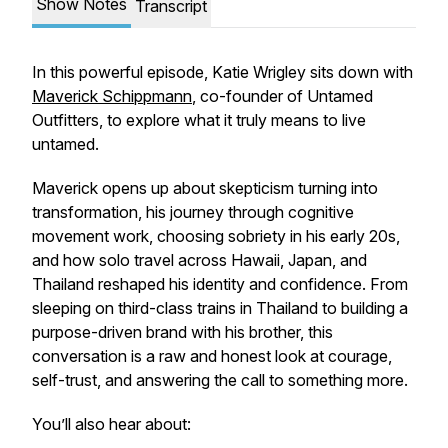
Show Notes
Transcript
In this powerful episode, Katie Wrigley sits down with
Maverick Schippmann
, co-founder of Untamed
Outfitters, to explore what it truly means to live
untamed.
Maverick opens up about skepticism turning into
transformation, his journey through cognitive
movement work, choosing sobriety in his early 20s,
and how solo travel across Hawaii, Japan, and
Thailand reshaped his identity and confidence. From
sleeping on third-class trains in Thailand to building a
purpose-driven brand with his brother, this
conversation is a raw and honest look at courage,
self-trust, and answering the call to something more.
You’ll also hear about: