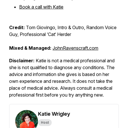
Book a call with Katie
Credit:
Tom Giovingo, Intro & Outro, Random Voice
Guy, Professional ‘Cat‘ Herder
Mixed & Managed:
JohnRavenscraft.com
Disclaimer:
Katie is not a medical professional and
she is not qualified to diagnose any conditions. The
advice and information she gives is based on her
own experience and research. It does not take the
place of medical advice. Always consult a medical
professional first before you try anything new.
Katie Wrigley
Host