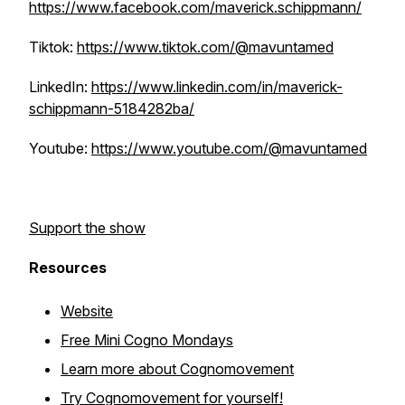
https://www.facebook.com/maverick.schippmann/
Tiktok:
https://www.tiktok.com/@mavuntamed
LinkedIn:
https://www.linkedin.com/in/maverick-
schippmann-5184282ba/
Youtube:
https://www.youtube.com/@mavuntamed
Support the show
Resources
Website
Free Mini Cogno Mondays
Learn more about Cognomovement
Try Cognomovement for yourself!