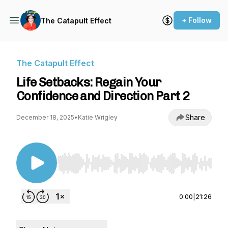
+ Follow
The Catapult Effect
The Catapult Effect
Life Setbacks: Regain Your
Confidence and Direction Part 2
Share
December 18, 2025
•
Katie Wrigley
Use Left/Right to seek, Home/End to jump to st
0:00
|
21:26