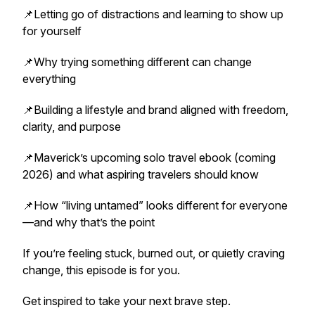
📌Letting go of distractions and learning to show up
for yourself
📌Why trying something different can change
everything
📌Building a lifestyle and brand aligned with freedom,
clarity, and purpose
📌Maverick’s upcoming solo travel ebook (coming
2026) and what aspiring travelers should know
📌How “living untamed” looks different for everyone
—and why that’s the point
If you’re feeling stuck, burned out, or quietly craving
change, this episode is for you.
Get inspired to take your next brave step.