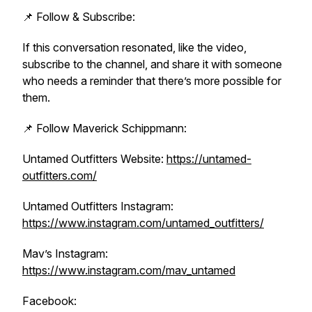
📌 Follow & Subscribe:
If this conversation resonated, like the video,
subscribe to the channel, and share it with someone
who needs a reminder that there’s more possible for
them.
📌 Follow Maverick Schippmann:
Untamed Outfitters Website:
https://untamed-
outfitters.com/
Untamed Outfitters Instagram:
https://www.instagram.com/untamed_outfitters/
Mav’s Instagram:
https://www.instagram.com/mav_untamed
Facebook: