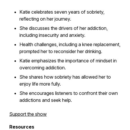
Katie celebrates seven years of sobriety,
reflecting on her journey.
She discusses the drivers of her addiction,
including insecurity and anxiety.
Health challenges, including a knee replacement,
prompted her to reconsider her drinking.
Katie emphasizes the importance of mindset in
overcoming addiction.
She shares how sobriety has allowed her to
enjoy life more fully.
She encourages listeners to confront their own
addictions and seek help.
Support the show
Resources