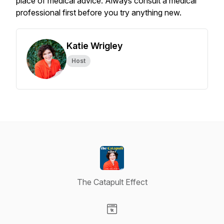
place of medical advice. Always consult a medical
professional first before you try anything new.
Katie Wrigley
Host
The Catapult Effect
Visit our Website page