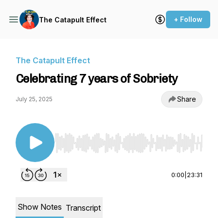
+ Follow
The Catapult Effect
The Catapult Effect
Celebrating 7 years of Sobriety
Share
July 25, 2025
Use Left/Right to seek, Home/End to jump to st
0:00
|
23:31
Show Notes
Transcript