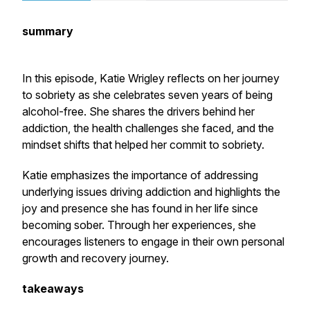
summary
In this episode, Katie Wrigley reflects on her journey
to sobriety as she celebrates seven years of being
alcohol-free. She shares the drivers behind her
addiction, the health challenges she faced, and the
mindset shifts that helped her commit to sobriety.
Katie emphasizes the importance of addressing
underlying issues driving addiction and highlights the
joy and presence she has found in her life since
becoming sober. Through her experiences, she
encourages listeners to engage in their own personal
growth and recovery journey.
takeaways