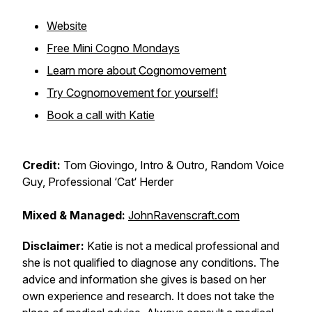
Website
Free Mini Cogno Mondays
Learn more about Cognomovement
Try Cognomovement for yourself!
Book a call with Katie
Credit:
Tom Giovingo, Intro & Outro, Random Voice
Guy, Professional ‘Cat‘ Herder
Mixed & Managed:
JohnRavenscraft.com
Disclaimer:
Katie is not a medical professional and
she is not qualified to diagnose any conditions. The
advice and information she gives is based on her
own experience and research. It does not take the