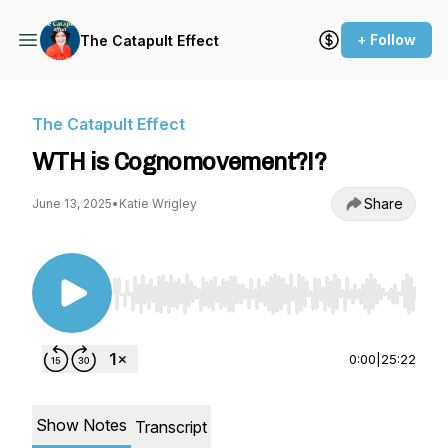
+ Follow
The Catapult Effect
The Catapult Effect
WTH is Cognomovement?!?
Share
June 13, 2025
•
Katie Wrigley
Use Left/Right to seek, Home/End to jump to st
0:00
|
25:22
Show Notes
Transcript