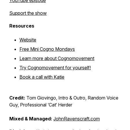
YouTube episode
Support the show
Resources
Website
Free Mini Cogno Mondays
Learn more about Cognomovement
Try Cognomovement for yourself!
Book a call with Katie
Credit:
Tom Giovingo, Intro & Outro, Random Voice
Guy, Professional ‘Cat‘ Herder
Mixed & Managed:
JohnRavenscraft.com