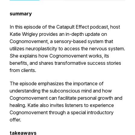
summary
In this episode of the Catapult Effect podcast, host
Katie Wrigley provides an in-depth update on
Cognomovement, a sensory-based system that
utilizes neuroplasticity to access the nervous system.
She explains how Cognomovement works, its
benefits, and shares transformative success stories
from clients.
The episode emphasizes the importance of
understanding the subconscious mind and how
Cognomovement can facilitate personal growth and
healing. Katie also invites listeners to experience
Cognomovement through a special introductory
offer.
takeaways