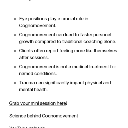
Eye positions play a crucial role in
Cognomovement.
Cognomovement can lead to faster personal
growth compared to traditional coaching alone.
Clients often report feeling more like themselves
after sessions.
Cognomovement is not a medical treatment for
named conditions.
Trauma can significantly impact physical and
mental health.
Grab your mini session here
!
Science behind Cognomovement