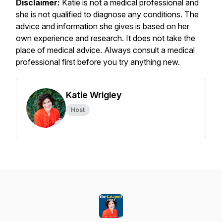
Disclaimer:
Katie is not a medical professional and
she is not qualified to diagnose any conditions. The
advice and information she gives is based on her
own experience and research. It does not take the
place of medical advice. Always consult a medical
professional first before you try anything new.
Katie Wrigley
Host